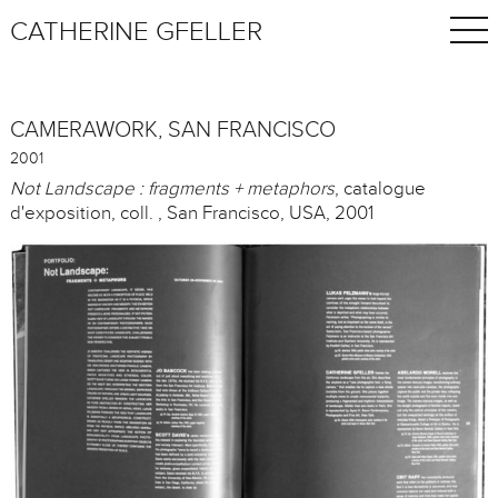
CATHERINE GFELLER
CAMERAWORK, SAN FRANCISCO
2001
Not Landscape : fragments + metaphors
, catalogue
d'exposition, coll. , San Francisco, USA, 2001