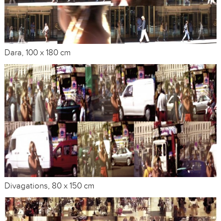
Dara, 100 x 180 cm
Divagations, 80 x 150 cm