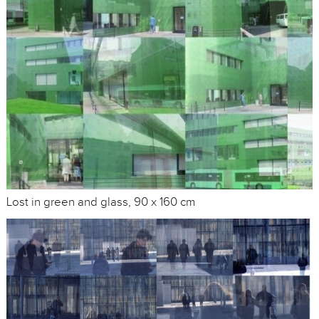
Lost in green and glass, 90 x 160 cm