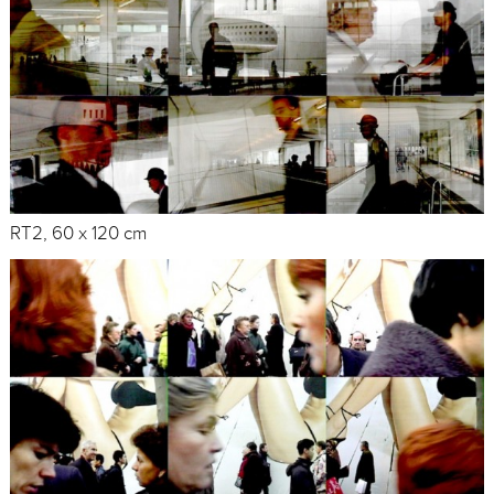
RT2, 60 x 120 cm