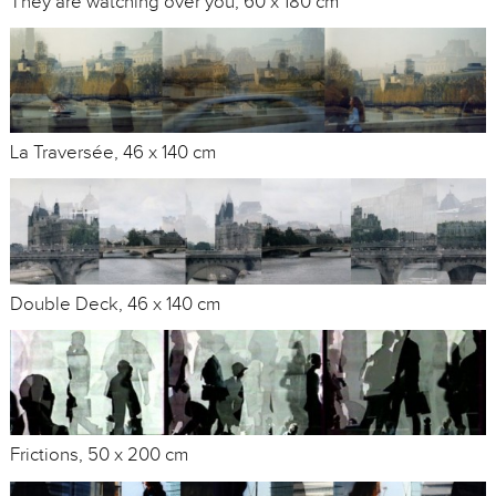
They are watching over you, 60 x 180 cm
La Traversée, 46 x 140 cm
Double Deck, 46 x 140 cm
Frictions, 50 x 200 cm