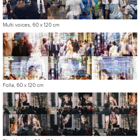
Multi voices, 60 x 120 cm
Folla, 60 x 120 cm