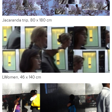
Jacaranda trip, 80 x 180 cm
LWomen, 46 x 140 cm