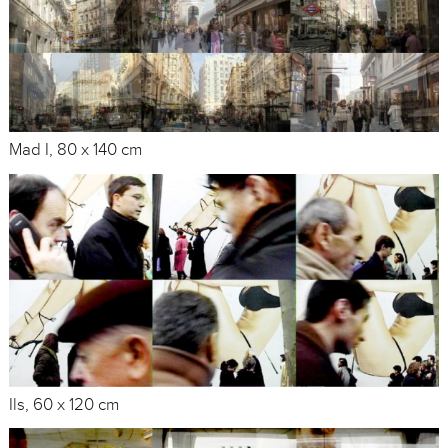
Mad I, 80 x 140 cm
Ils, 60 x 120 cm