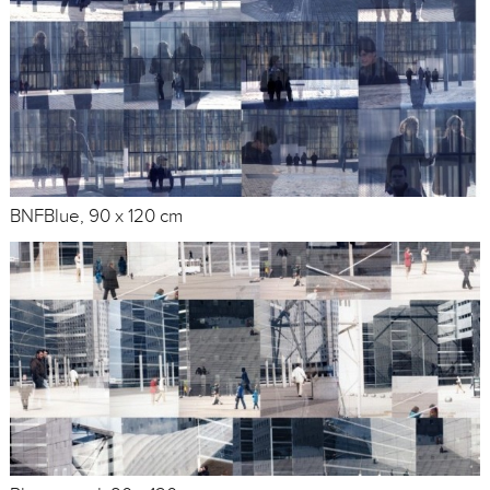
BNFBlue, 90 x 120 cm