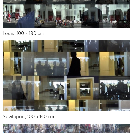
Louis, 100 x 180 cm
Sevilaport, 100 x 140 cm