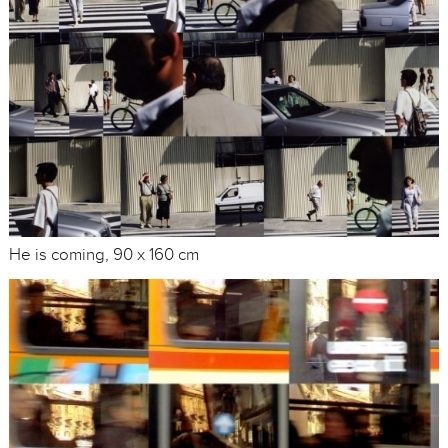
He is coming, 90 x 160 cm