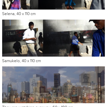
Selena, 40 x 110 cm
Samukelo, 40 x 110 cm