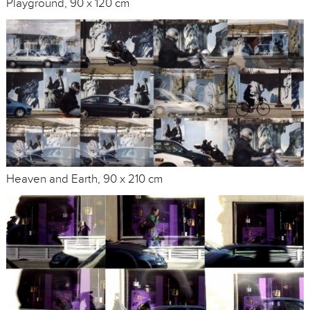
Playground, 90 x 120 cm
Heaven and Earth, 90 x 210 cm