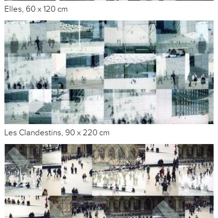
Elles, 60 x 120 cm
Les Clandestins, 90 x 220 cm