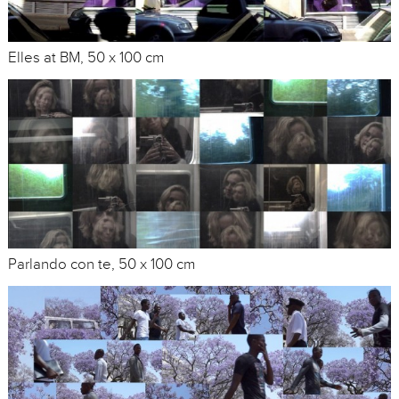
Elles at BM, 50 x 100 cm
Parlando con te, 50 x 100 cm