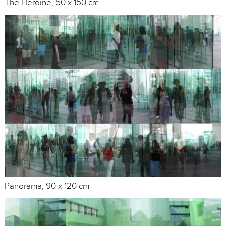
The Heroine, 50 x 150 cm
Panorama, 90 x 120 cm