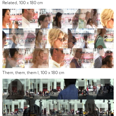
Related, 100 x 180 cm
Them, them, them I, 100 x 180 cm