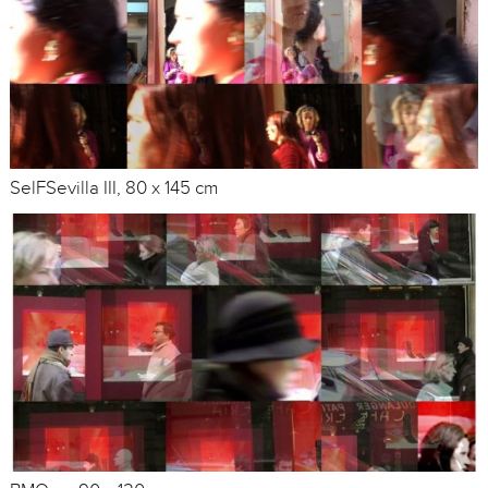
SelFSevilla III, 80 x 145 cm