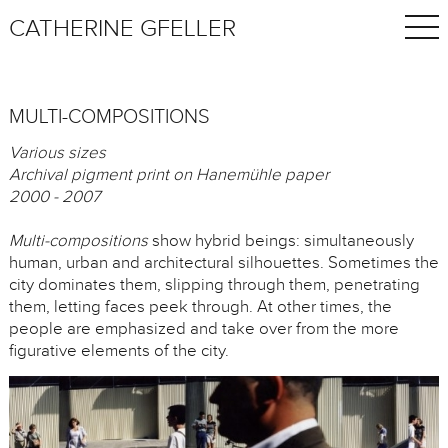
CATHERINE GFELLER
MULTI-COMPOSITIONS
Various sizes
Archival pigment print on Hanemühle paper
2000 - 2007
Multi-compositions
show hybrid beings: simultaneously
human, urban and architectural silhouettes. Sometimes the
city dominates them, slipping through them, penetrating
them, letting faces peek through. At other times, the
people are emphasized and take over from the more
figurative elements of the city.