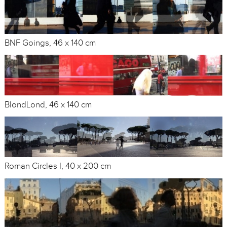
BNF Goings, 46 x 140 cm
BlondLond, 46 x 140 cm
Roman Circles I, 40 x 200 cm