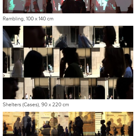
Rambling, 100 x 140 cm
Shelters (Cases), 90 x 220 cm