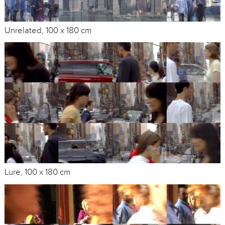
Unrelated, 100 x 180 cm
Lure, 100 x 180 cm