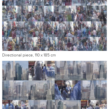
Directional piece, 110 x 185 cm