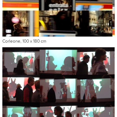
Corleone, 100 x 180 cm