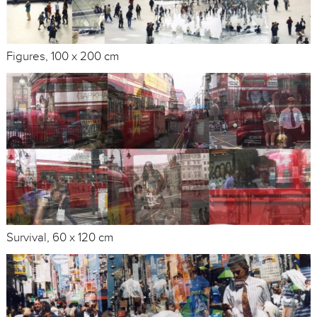
Figures, 100 x 200 cm
Survival, 60 x 120 cm