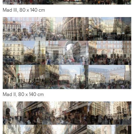
Mad III, 80 x 140 cm
Mad II, 80 x 140 cm