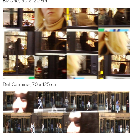
BMOne, 90 x 120 cm
Del Carmine, 70 x 125 cm