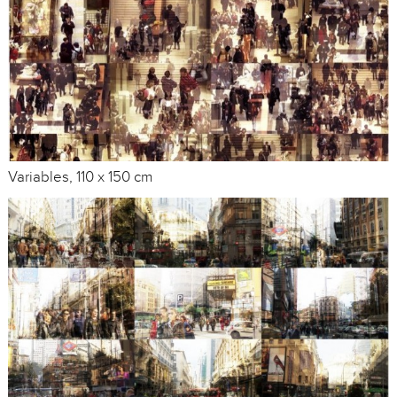
Variables, 110 x 150 cm