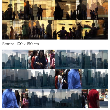
Stanza, 100 x 180 cm