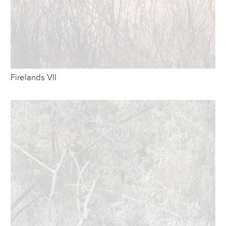
Firelands VII