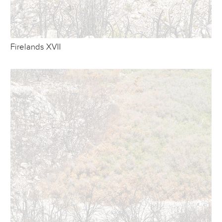
Firelands XVII