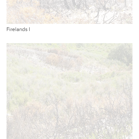
Firelands I