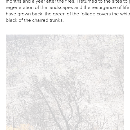
months and a year after the fires, I returned to the sites t
regeneration of the landscapes and the resurgence of life:
have grown back, the green of the foliage covers the whit
black of the charred trunks.