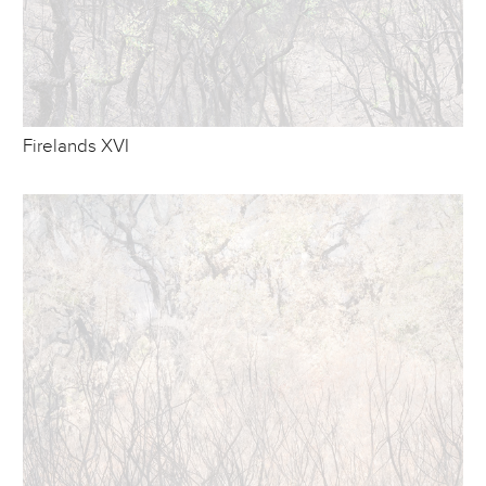
Firelands XVI