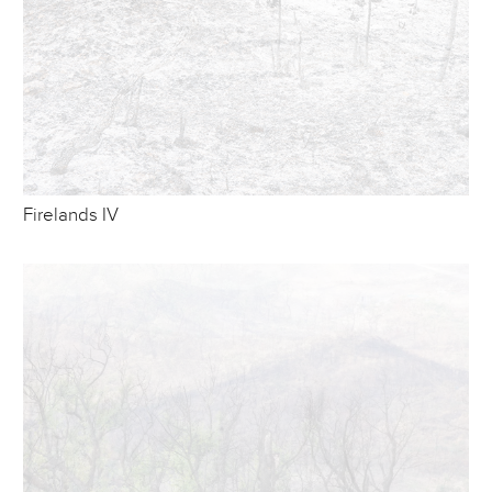
Firelands IV