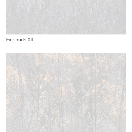
Firelands XII