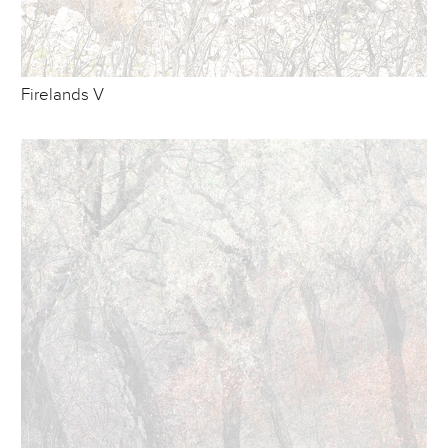
Firelands V