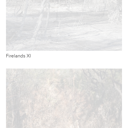
Firelands XI