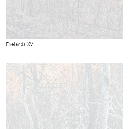
Firelands XV