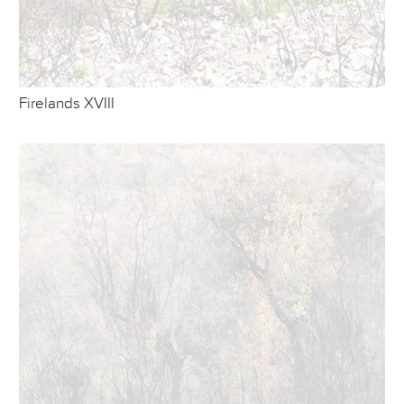
Firelands XVIII