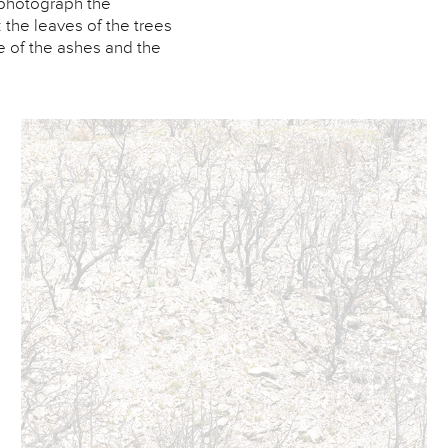
o photograph the
 the leaves of the trees
e of the ashes and the