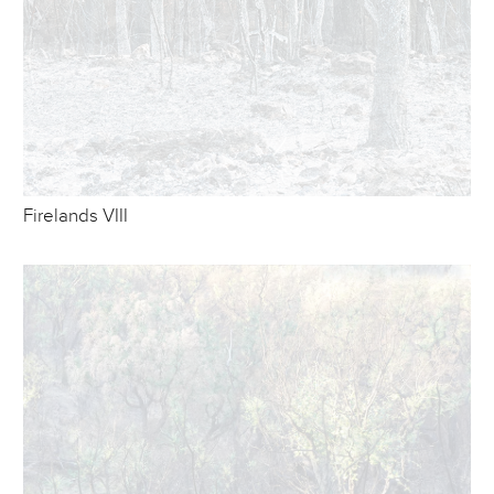
Firelands VIII