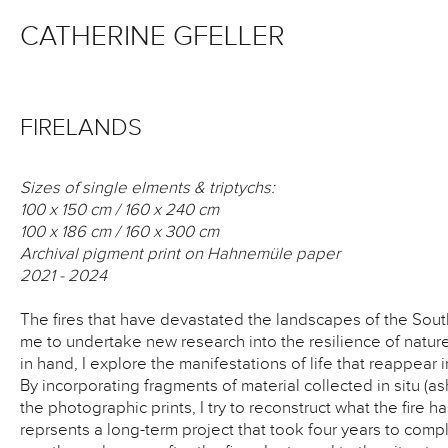
CATHERINE GFELLER
FIRELANDS
Sizes of single elments & triptychs:
100 x 150 cm / 160 x 240 cm
100 x 186 cm / 160 x 300 cm
Archival pigment print on Hahnemüle paper
2021 - 2024
The fires that have devastated the landscapes of the Sou
me to undertake new research into the resilience of nat
in hand, I explore the manifestations of life that reappear 
By incorporating fragments of material collected in situ (as
the photographic prints, I try to reconstruct what the fire h
reprsents a long-term project that took four years to comp