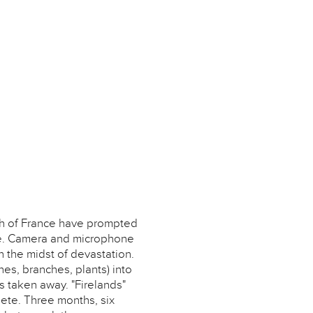
th of France have prompted
ure. Camera and microphone
in the midst of devastation.
hes, branches, plants) into
as taken away. "Firelands"
lete. Three months, six