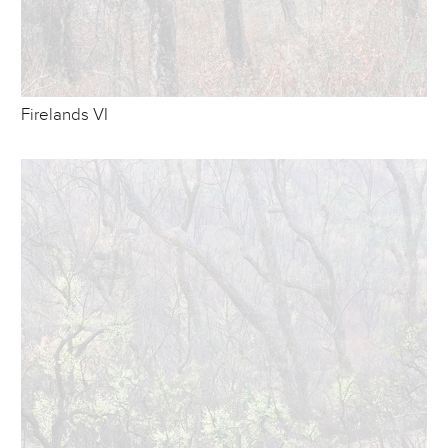
Firelands VI