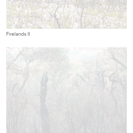
Firelands II