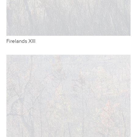
Firelands XIII