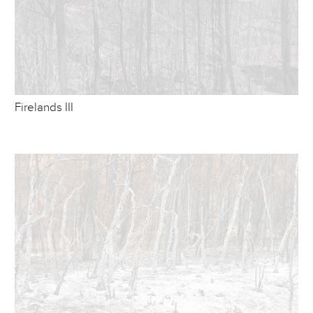
Firelands III