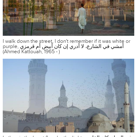
I walk down the street, I don't remember if it was white or
purple, أمشي في الشارع، لا أدري إن كان أبيض أم قرمزي
(Ahmed Kattouah, 1965 - )