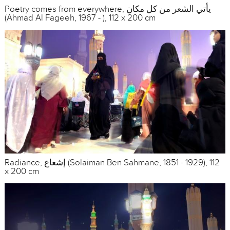
Poetry comes from everywhere, يأتي الشعر من كل مكان
(Ahmad Al Fageeh, 1967 - ), 112 x 200 cm
Radiance, إشعاع (Solaiman Ben Sahmane, 1851 - 1929), 112
x 200 cm