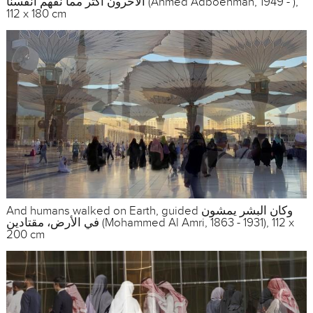
الآخرون أكثر مما نفهم أنفسنا (Ahmed Adboehman, 1949 - ),
112 x 180 cm
And humans walked on Earth, guided وكان البشر يمشون
في الأرض، مقتادين (Mohammed Al Amri, 1863 - 1931), 112 x
200 cm