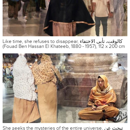
Like time, she refuses to disappear, كالوقت، تأبى الاختفاء
(Fouad Ben Hassan El Khateeb, 1880 - 1957), 112 x 200 cm
She seeks the mysteries of the entire universe, تبحث عن