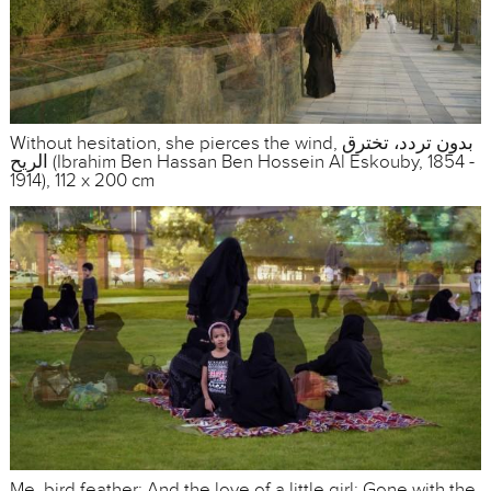
Without hesitation, she pierces the wind, بدون تردد، تخترق
الريح (Ibrahim Ben Hassan Ben Hossein Al Eskouby, 1854 -
1914), 112 x 200 cm
Me, bird feather; And the love of a little girl; Gone with the