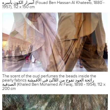
أسرار الكون بأسره (Fouad Ben Hassan Al Khateeb, 1880 -
1957), 112 x 150 cm
The scent of the oud perfumes the beads inside the
pearly fabrics رائحة العود تفوح من اللآلئ في الأقمشة
الصدفية (Khaled Ben Mohamed Al Faraj, 1898 - 1954), 112 x
200 cm