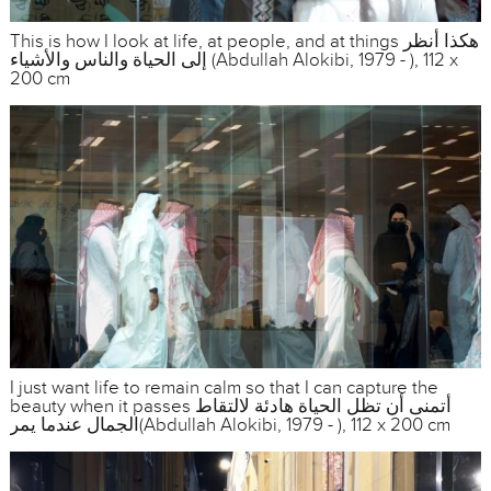
This is how I look at life, at people, and at things هكذا أنظر
إلى الحياة والناس والأشياء (Abdullah Alokibi, 1979 - ), 112 x
200 cm
I just want life to remain calm so that I can capture the
beauty when it passes أتمنى أن تظل الحياة هادئة لالتقاط
الجمال عندما يمر(Abdullah Alokibi, 1979 - ), 112 x 200 cm