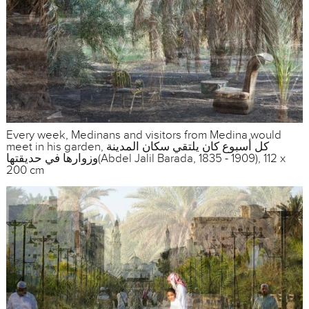
Every week, Medinans and visitors from Medina would
meet in his garden, كل أسبوع كان يلتقي سكان المدينة
وزوارها في حديقتها(Abdel Jalil Barada, 1835 - 1909), 112 x
200 cm