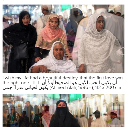
I wish my life had a beautiful destiny, that the first love was
the right one... ً ، أن يكون الحب الأول هو الصحيحاأَوَ دُّ أن
يكون لحياتي قدرا ً جمي (Ahmed Alali, 1986 - ), 112 x 200 cm