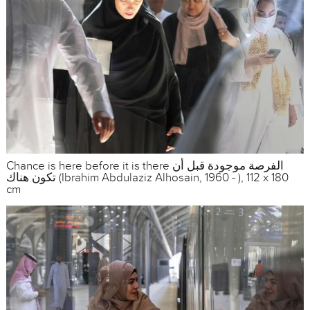
Chance is here before it is there الفرصة موجودة قبل أن
تكون هناك (Ibrahim Abdulaziz Alhosain, 1960 - ), 112 x 180
cm