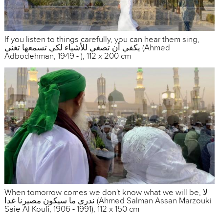
If you listen to things carefully, you can hear them sing,
يكفي أن تصغي للأشياء لكي تسمعها تغني (Ahmed
Adbodehman, 1949 - ), 112 x 200 cm
When tomorrow comes we don't know what we will be, لا
ندري ما سيكون مصيرنا غدا (Ahmed Salman Assan Marzouki
Saie Al Koufi, 1906 - 1991), 112 x 150 cm