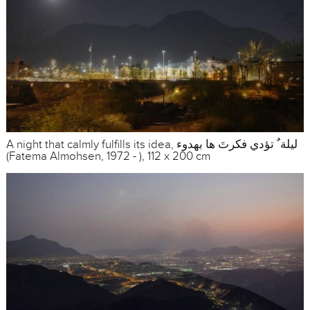
A night that calmly fulfills its idea, ليلة ٌ تؤدي فكرتَ ها بهدوء
(Fatema Almohsen, 1972 - ), 112 x 200 cm