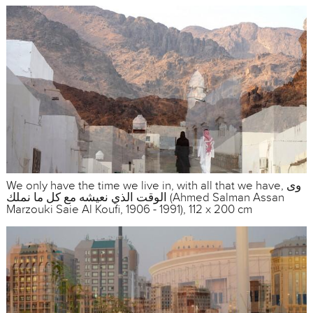
We only have the time we live in, with all that we have, وى
الوقت الذي نعيشه مع كل ما نملك (Ahmed Salman Assan
Marzouki Saie Al Koufi, 1906 - 1991), 112 x 200 cm