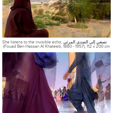
She listens to the invisible echo, تصغي إلى الصدى المرئي
(Fouad Ben Hassan Al Khateeb, 1880 - 1957), 112 x 200 cm