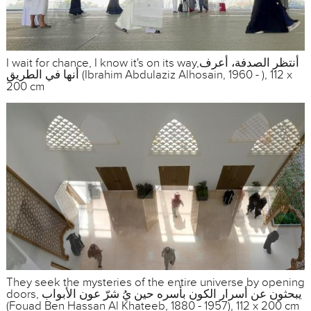
I wait for chance, I know it's on its way,أنتظر الصدفة، أعرف
أنها في الطريق (Ibrahim Abdulaziz Alhosain, 1960 - ), 112 x
200 cm
They seek the mysteries of the entire universe by opening
doors, يبحثون عن أسرار الكون بأسره حين يُ شرّ عون الأبواب
(Fouad Ben Hassan Al Khateeb, 1880 - 1957), 112 x 200 cm