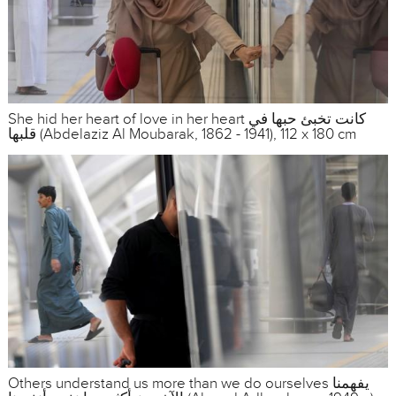
She hid her heart of love in her heart كانت تخبئ حبها في
قلبها (Abdelaziz Al Moubarak, 1862 - 1941), 112 x 180 cm
Others understand us more than we do ourselves يفهمنا