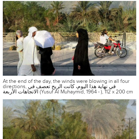
At the end of the day, the winds were blowing in all four
directions, في نهاية هذا اليوم، كانت الريح تعصف في
الاتجاهات الأربعة (Yusuf Al Muhaymid, 1964 - ), 112 x 200 cm