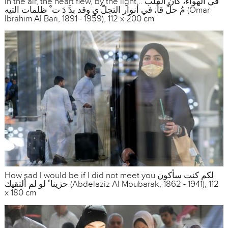
In the air, the heart flew, by the light... في الهواء، كان القلب
مُ حلِّ قاً، في أنوار التجلّ ي وقد بدَّ دَ ت ْ ظلمات التيه (Omar
Ibrahim Al Bari, 1891 - 1959), 112 x 200 cm
How sad I would be if I did not meet you لكم كنت سأكون
حزينا ً لو لم ألتقيك (Abdelaziz Al Moubarak, 1862 - 1941), 112
x 180 cm