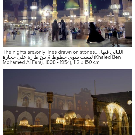
The nights are only lines drawn on stones..., الليالي فيها
ليست سوى خطوط مُ سَ طَّ رة على حجارة (Khaled Ben
Mohamed Al Faraj, 1898 - 1954), 112 x 150 cm