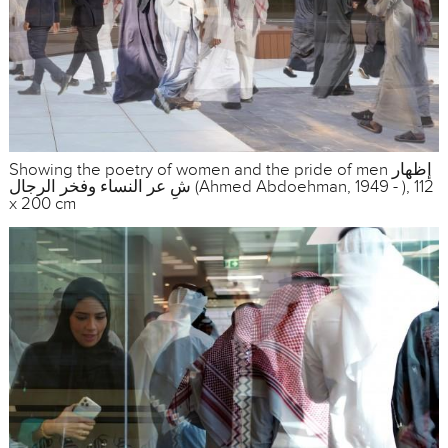
Showing the poetry of women and the pride of men إظهار
شِ عر النساء وفخر الرجال (Ahmed Abdoehman, 1949 - ), 112
x 200 cm