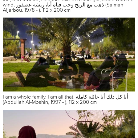
wind, ذهب مع الريح وحب فتاة أنا، ريشة عصفور (Salman
Aljarbou, 1978 - ), 112 x 200 cm
I am a whole family. I am all that, أنا كل ذلك أنا عائلة كاملة
(Abdullah Al-Moshin, 1997 - ), 112 x 200 cm