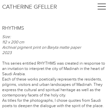
CATHERINE GFELLER
RHYTHMS
Size:
112 x 200 cm
Archival pigment print on Baryta matte paper
2023
This series entitled RHYTHMS was created in response to
an invitation to interpret the city of Madinah in the heart of
Saudi Arabia.
Each of these works poetically represents the residents,
pilgrims, visitors and urban landscapes of Madinah. They
express the cultural and spiritual heritage as well as the
contemporary facets of the holy city.
As titles for the photographs, I chose quotes from Saudi
poets to deepen the dialogue with the spirit of the place.