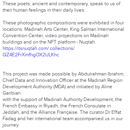
These poets, ancient and contemporary, speak to us of
their human feelings in their daily lives.
These photographic compositions were exhibited in four
locations: Madinah Arts Center, King Salman International
Convention Center, video projections on Madinah
buildings and on the NFT platform - Nuqtah.
https://itsnuqtah.com/ collections/
QZ4E2FrXmfhgOX2ULKhc
This project was made possible by Abdulrahman Ibrahim,
Chief Data and Innovation Officer at the Madinah Region
Development Authority (MDA) and initiated by Aline
Garibian
with the support of Madinah Authority Development, the
French Embassy in Riyadh, the French Consulate in
Jeddah, and the Alliance Française. The curator Dr Effat
Fadag and her international team accompanied us in our
journey.