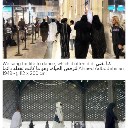
We sang for life to dance, which it often did, كنا نغني
لترقص الحياة، وهو ما كانت تفعله دائما(Ahmed Adbodehman,
1949 - ), 112 x 200 cm