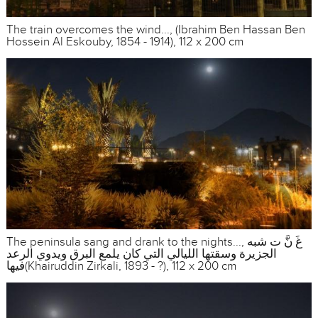
The train overcomes the wind..., (Ibrahim Ben Hassan Ben
Hossein Al Eskouby, 1854 - 1914), 112 x 200 cm
The peninsula sang and drank to the nights..., غَ نَّ ت شبه
الجزيرة وسقتها الليالي التي كان يلمع البرق ويدوي الرعد
فيها(Khairuddin Zirkali, 1893 - ?), 112 x 200 cm