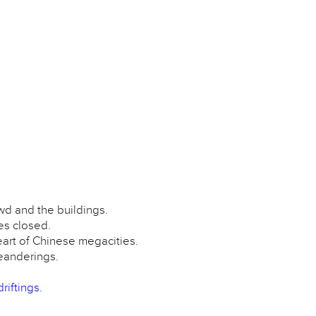
wd and the buildings.
es closed.
eart of Chinese megacities.
meanderings.
riftings.