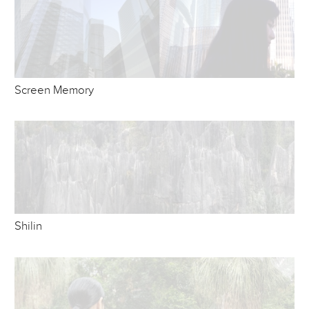
Screen Memory
Shilin