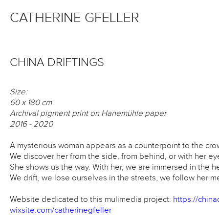
CATHERINE GFELLER
CHINA DRIFTINGS
Size:
60 x 180 cm
Archival pigment print on Hanemühle paper
2016 - 2020
A mysterious woman appears as a counterpoint to the cro
We discover her from the side, from behind, or with her ey
She shows us the way. With her, we are immersed in the h
We drift, we lose ourselves in the streets, we follow her 
Website dedicated to this mulimedia project:
https://chinad
wixsite.com/catherinegfeller