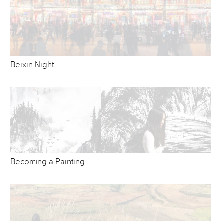
Beixin Night
Becoming a Painting