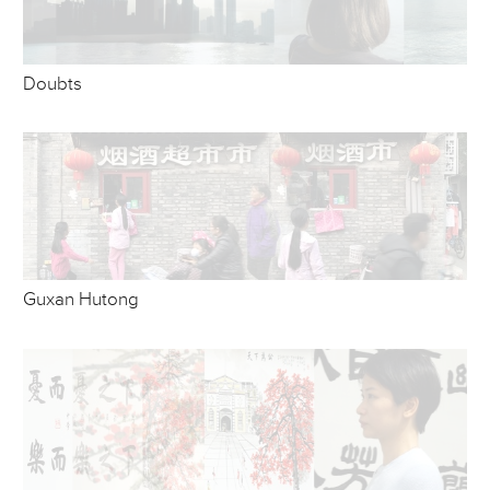
Doubts
Guxan Hutong