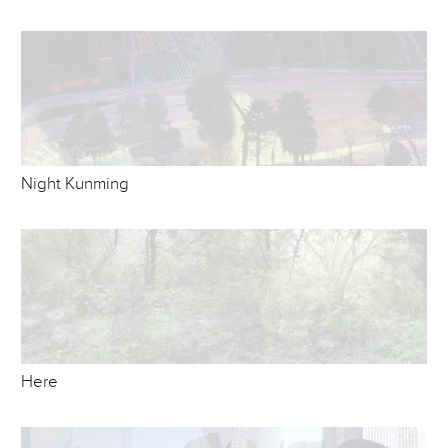
Night Kunming
Here