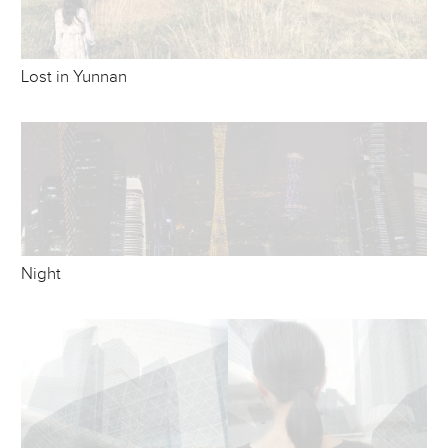
Lost in Yunnan
Night