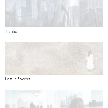
Tianhe
Lost in flowers