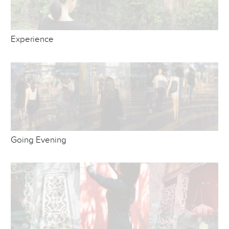
Experience
Going Evening