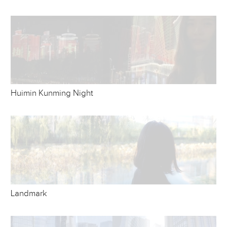
Huimin Kunming Night
Landmark