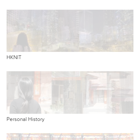
HKNIT
Personal History