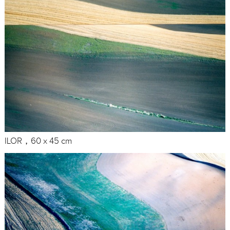
ILOR，60 x 45 cm