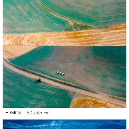
TERMOR，60 x 45 cm