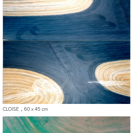
CLOISE，60 x 45 cm