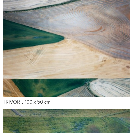
TRIVOR，100 x 50 cm