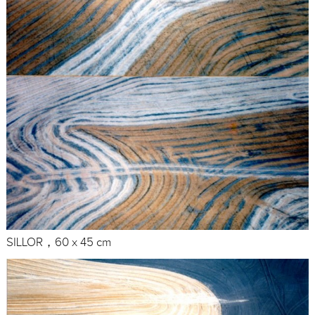
SILLOR，60 x 45 cm