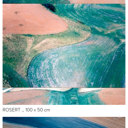
ROSERT，100 x 50 cm