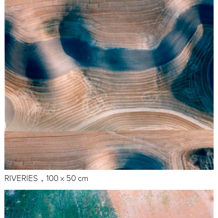
RIVERIES，100 x 50 cm