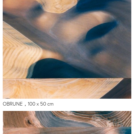
OBRUNE，100 x 50 cm