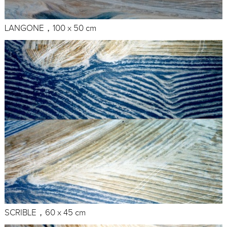
LANGONE，100 x 50 cm
SCRIBLE，60 x 45 cm