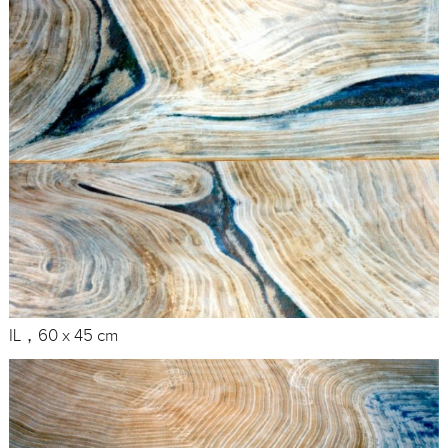
IL，60 x 45 cm