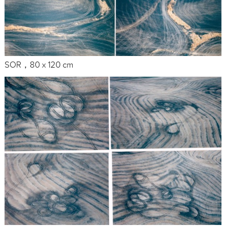
SOR，80 x 120 cm