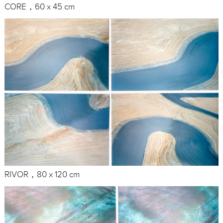
CORE，60 x 45 cm
RIVOR，80 x 120 cm