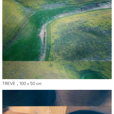
TREVE，100 x 50 cm