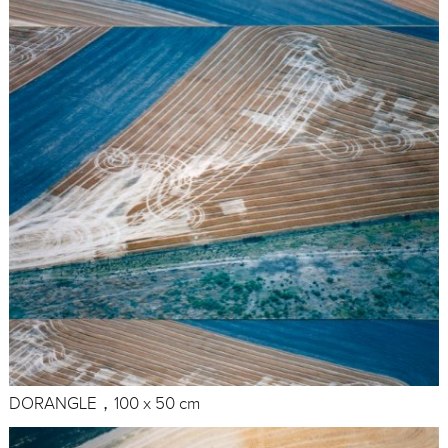
DORANGLE，100 x 50 cm