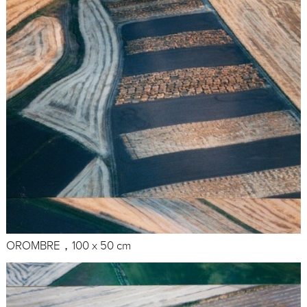
OROMBRE，100 x 50 cm