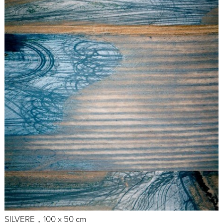
SILVERE，100 x 50 cm