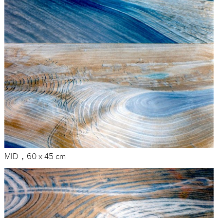
MID，60 x 45 cm