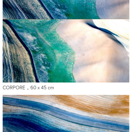
CORPORE，60 x 45 cm