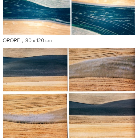
ORORE，80 x 120 cm