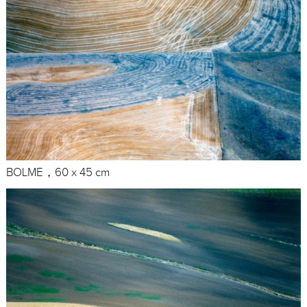
BOLME，60 x 45 cm