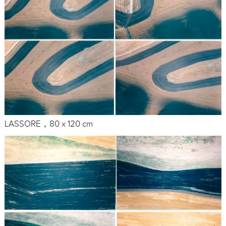
LASSORE，80 x 120 cm