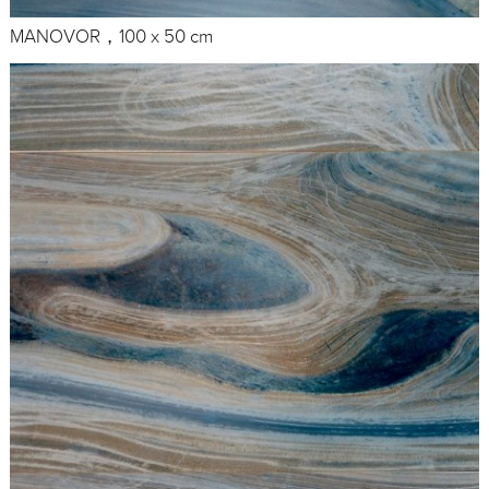
MANOVOR，100 x 50 cm