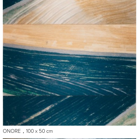
ONORE，100 x 50 cm