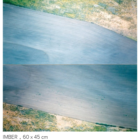
IMBER，60 x 45 cm