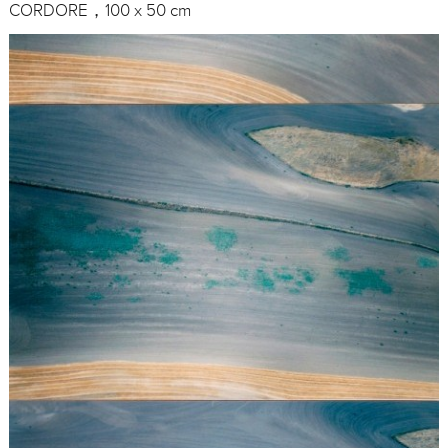
CORDORE，100 x 50 cm