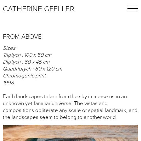
CATHERINE GFELLER
FROM ABOVE
Sizes
Triptych : 100 x 50 cm
Diptych : 60 x 45 cm
Quadriptych : 80 x 120 cm
Chromogenic print
1998
Earth landscapes taken from the sky immerse us in an
unknown yet familiar universe. The vistas and
compositions obliterate any scale or spatial landmark, and
the landscapes seem to belong to another world.