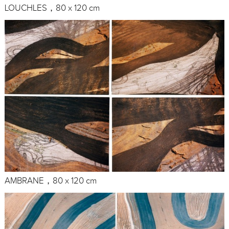
LOUCHLES，80 x 120 cm
AMBRANE，80 x 120 cm