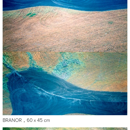
BRANOR，60 x 45 cm