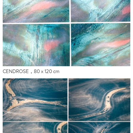
CENDROSE，80 x 120 cm