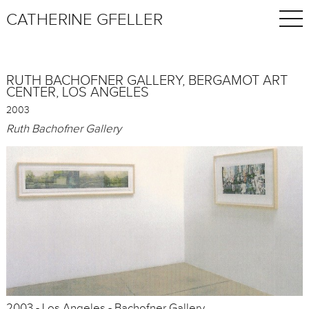
CATHERINE GFELLER
RUTH BACHOFNER GALLERY, BERGAMOT ART
CENTER, LOS ANGELES
2003
Ruth Bachofner Gallery
2003 - Los Angeles - Bachofner Gallery