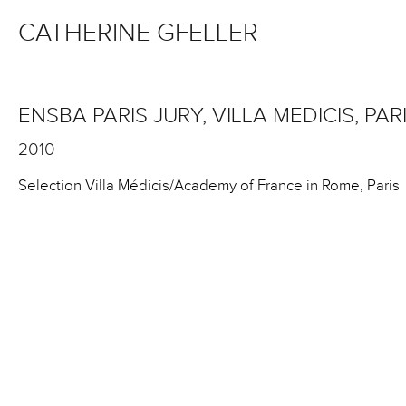
CATHERINE GFELLER
ENSBA PARIS JURY, VILLA MEDICIS, PAR
2010
Selection Villa Médicis/Academy of France in Rome, Paris