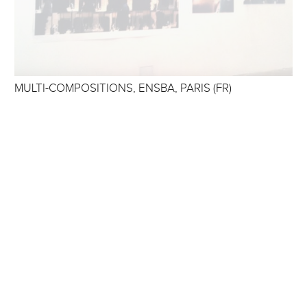
MULTI-COMPOSITIONS, ENSBA, PARIS (FR)