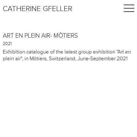
CATHERINE GFELLER
ART EN PLEIN AIR- MÔTIERS
2021
Exhibition catalogue of the latest group exhibition "Art en
plein air", in Môtiers, Switzerland, June-September 2021