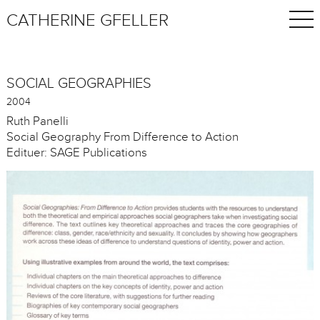
CATHERINE GFELLER
SOCIAL GEOGRAPHIES
2004
Ruth Panelli
Social Geography From Difference to Action
Edituer: SAGE Publications