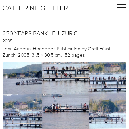
CATHERINE GFELLER
250 YEARS BANK LEU, ZÜRICH
2005
Text: Andreas Honegger, Publication by Orell Füssli,
Zürich, 2005, 31,5 x 30,5 cm, 152 pages