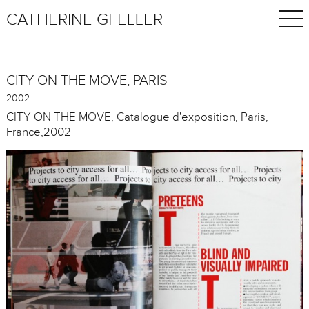
CATHERINE GFELLER
CITY ON THE MOVE, PARIS
2002
CITY ON THE MOVE, Catalogue d'exposition, Paris,
France,2002