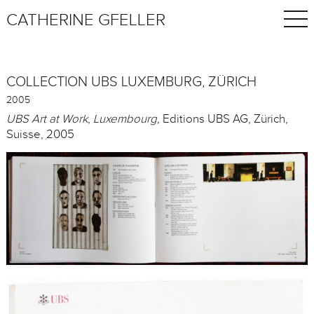
CATHERINE GFELLER
COLLECTION UBS LUXEMBURG, ZÜRICH
2005
UBS Art at Work
,
Luxembourg,
Editions UBS AG, Zürich,
Suisse, 2005